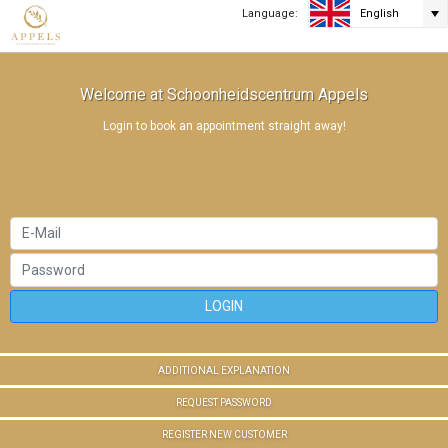
Language:
English
Welcome at Schoonheidscentrum Appels
Login to book an appointment straight away!
LOGIN
ADDITIONAL EXPLANATION
REQUEST PASSWORD
REGISTER NEW CUSTOMER